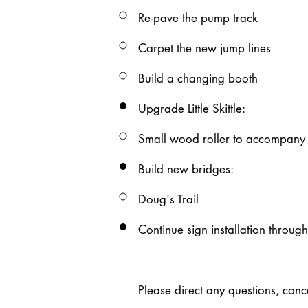
Re-pave the pump track
Carpet the new jump lines​
Build a changing booth
Upgrade Little Skittle:​
Small wood roller to accompany th
Build new bridges:
Doug's Trail
Continue sign installation​ throug
Please direct any questions, con