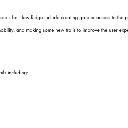
 goals for Haw Ridge include creating greater access to the pa
ainability, and making some new trails to improve the user exp
ails including: