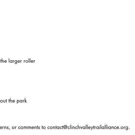
e larger roller​
hout the park
cerns, or comments to
contact@clinchvalleytrailalliance.org
.