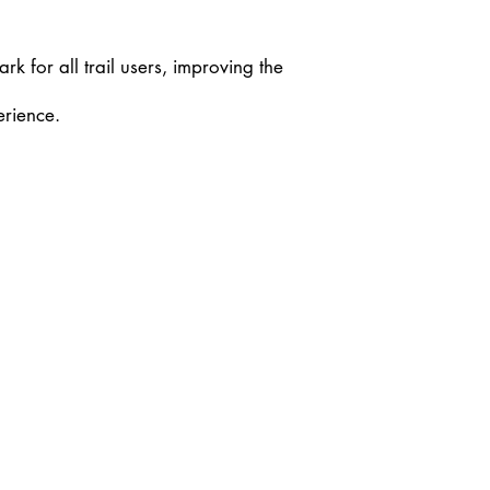
rk for all trail users, improving the
erience.