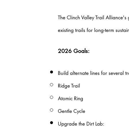
Our
The Clinch Valley Trail Alliance's
Projects
existing trails for long-term sust
2026 Goals:
Build alternate lines for several tr
Ridge Trail​
Atomic Ring
Gentle Cycle
Upgrade the Dirt Lab​: