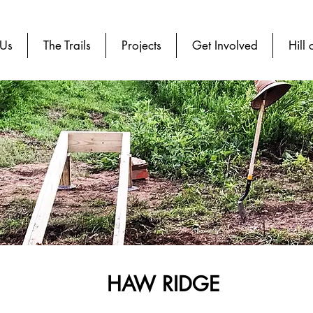
 Us
The Trails
Projects
Get Involved
Hill 
HAW RIDGE