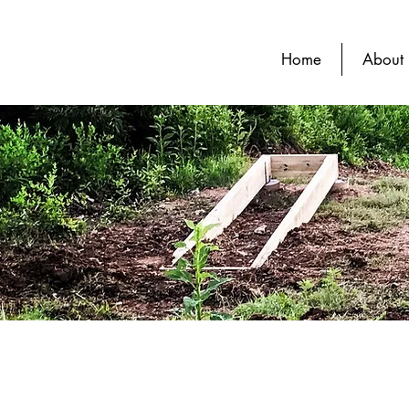
Home
About