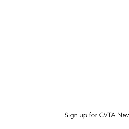
Sign up for CVTA Ne
a