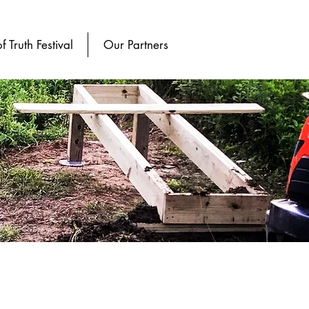
of Truth Festival
Our Partners