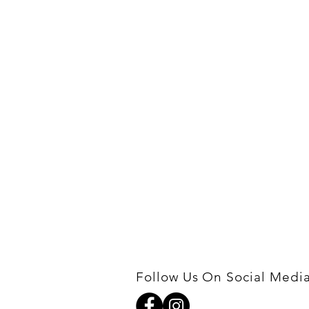
Follow Us On Social Medi