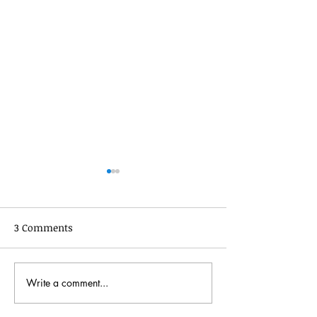
3 Comments
July 2022 Update
News for Novem
Write a comment...