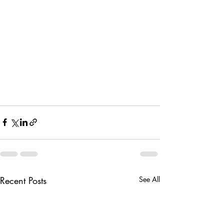
Recent Posts
See All