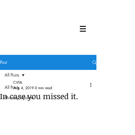
Post
All Posts
CVTA
All Posts
Aug 4, 2019
0 min read
In case you missed it.
Monthly Update