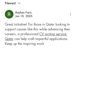
Newest
Reyhan Faris
Jun 10, 2025
Great initiative! For those in Qatar looking to 
support causes like this while advancing their 
careers, a professional 
CV writing service 
Qatar
 can help craft impactful applications. 
Keep up the inspiring work
Like
Jarrah Fraser
Jun 07, 2025
This resource is incredibly helpful for students 
facing the pressures of multiple assignments 
and exams. When academic workloads pile 
up, seeking professional 
assessment help
 can 
make a significant difference in managing 
time and improving the quality of 
submissions. Expert assistance ensures that 